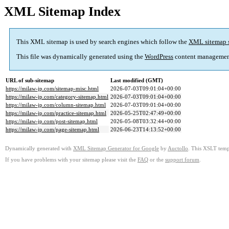
XML Sitemap Index
This XML sitemap is used by search engines which follow the
XML sitemap 
This file was dynamically generated using the
WordPress
content managemen
URL of sub-sitemap
Last modified (GMT)
https://milaw-jp.com/sitemap-misc.html
2026-07-03T09:01:04+00:00
https://milaw-jp.com/category-sitemap.html
2026-07-03T09:01:04+00:00
https://milaw-jp.com/column-sitemap.html
2026-07-03T09:01:04+00:00
https://milaw-jp.com/practice-sitemap.html
2026-05-25T02:47:49+00:00
https://milaw-jp.com/post-sitemap.html
2026-05-08T03:32:44+00:00
https://milaw-jp.com/page-sitemap.html
2026-06-23T14:13:52+00:00
Dynamically generated with
XML Sitemap Generator for Google
by
Auctollo
. This XSLT templ
If you have problems with your sitemap please visit the
FAQ
or the
support forum
.