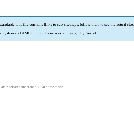
standard
. This file contains links to sub-sitemaps, follow them to see the actual sit
t system and
XML Sitemap Generator for Google
by
Auctollo
.
ate is released under the GPL and free to use.