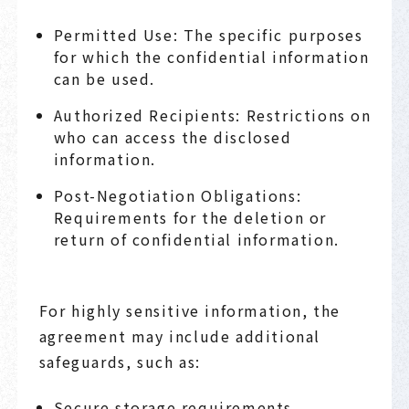
Permitted Use: The specific purposes
for which the confidential information
can be used.
Authorized Recipients: Restrictions on
who can access the disclosed
information.
Post-Negotiation Obligations:
Requirements for the deletion or
return of confidential information.
For highly sensitive information, the
agreement may include additional
safeguards, such as:
Secure storage requirements.