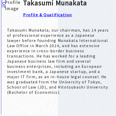
Takasumi Munakata
TOP
Profile & Qualification
Takasumi Munakata, our chairman, has 14 years
of professional experience as a Japanese
lawyer before founding Munakata International
Law Office in March 2024, and has extensive
experience in cross-border business
transactions. He has worked for a leading
Japanese business law firm and several
business enterprises, including an European
investment bank, a Japanese startup, and a
major IT firm, as an in-house legal counsel. He
was graduated from the University of Tokyo,
School of Law (JD), and Hitotsubashi University
(Bachelor of Economics).