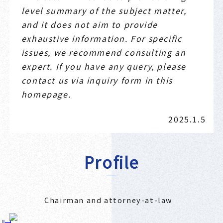
level summary of the subject matter,
and it does not aim to provide
exhaustive information. For specific
issues, we recommend consulting an
expert. If you have any query, please
contact us via inquiry form in this
homepage.
2025.1.5
Profile
Chairman and attorney-at-law