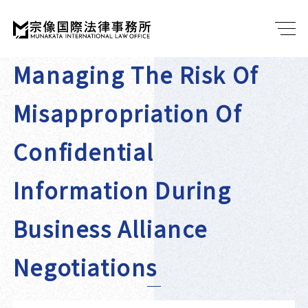
Managing The Risk Of
Misappropriation Of
Confidential
Information During
Business Alliance
Negotiations