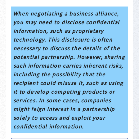
When negotiating a business alliance,
you may need to disclose confidential
information, such as proprietary
technology. This disclosure is often
necessary to discuss the details of the
potential partnership. However, sharing
such information carries inherent risks,
including the possibility that the
recipient could misuse it, such as using
it to develop competing products or
services. In some cases, companies
might feign interest in a partnership
solely to access and exploit your
confidential information.