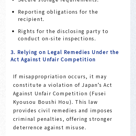
Reporting obligations for the
recipient.
Rights for the disclosing party to
conduct on-site inspections.
3. Relying on Legal Remedies Under the
Act Against Unfair Competition
If misappropriation occurs, it may
constitute a violation of Japan’s Act
Against Unfair Competition (Fusei
Kyousou Boushi Hou). This law
provides civil remedies and imposes
criminal penalties, offering stronger
deterrence against misuse.