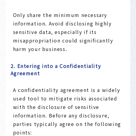
Only share the minimum necessary
information. Avoid disclosing highly
sensitive data, especially if its
misappropriation could significantly
harm your business.
2. Entering into a Confidentiality
Agreement
A confidentiality agreement is a widely
used tool to mitigate risks associated
with the disclosure of sensitive
information. Before any disclosure,
parties typically agree on the following
points: