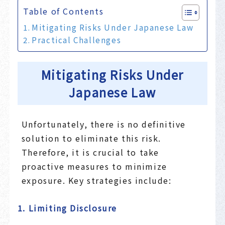
Table of Contents
Mitigating Risks Under Japanese Law
Practical Challenges
Mitigating Risks Under
Japanese Law
Unfortunately, there is no definitive
solution to eliminate this risk.
Therefore, it is crucial to take
proactive measures to minimize
exposure. Key strategies include:
1. Limiting Disclosure