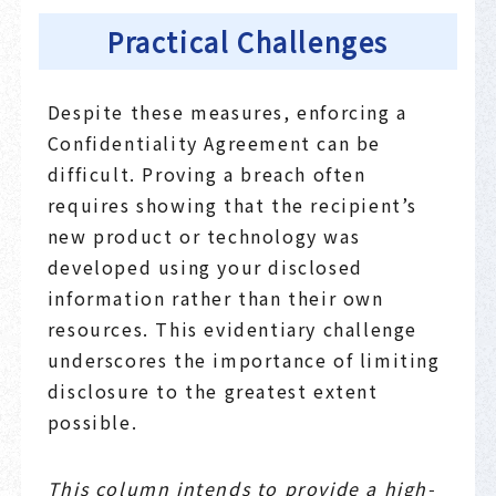
Practical Challenges
Despite these measures, enforcing a
Confidentiality Agreement can be
difficult. Proving a breach often
requires showing that the recipient’s
new product or technology was
developed using your disclosed
information rather than their own
resources. This evidentiary challenge
underscores the importance of limiting
disclosure to the greatest extent
possible.
This column intends to provide a high-