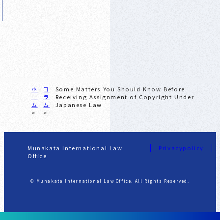
ホ
コ
Some Matters You Should Know Before
ー
ラ
Receiving Assignment of Copyright Under
ム
ム
Japanese Law
Munakata International Law
Privacypolicy
Office
© Munakata International Law Office. All Rights Reserved.