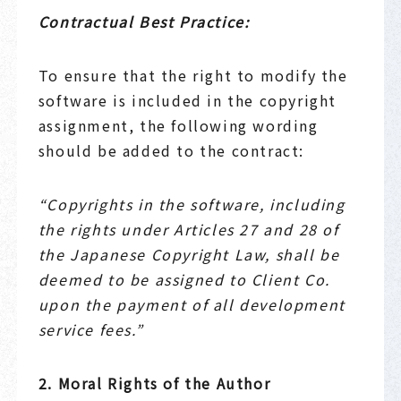
Contractual Best Practice:
To ensure that the right to modify the
software is included in the copyright
assignment, the following wording
should be added to the contract:
“Copyrights in the software, including
the rights under Articles 27 and 28 of
the Japanese Copyright Law, shall be
deemed to be assigned to Client Co.
upon the payment of all development
service fees.”
2. Moral Rights of the Author