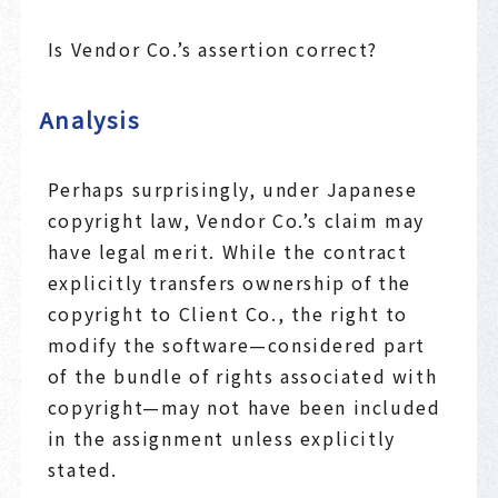
Is Vendor Co.’s assertion correct?
Analysis
Perhaps surprisingly, under Japanese
copyright law, Vendor Co.’s claim may
have legal merit. While the contract
explicitly transfers ownership of the
copyright to Client Co., the right to
modify the software—considered part
of the bundle of rights associated with
copyright—may not have been included
in the assignment unless explicitly
stated.