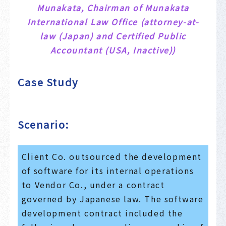
Munakata, Chairman of Munakata
International Law Office (attorney-at-
law (Japan) and Certified Public
Accountant (USA, Inactive))
Case Study
Scenario:
Client Co. outsourced the development
of software for its internal operations
to Vendor Co., under a contract
governed by Japanese law. The software
development contract included the