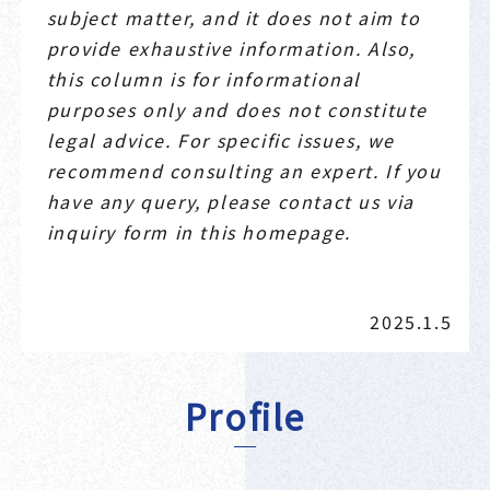
subject matter, and it does not aim to
provide exhaustive information. Also,
this column is for informational
purposes only and does not constitute
legal advice. For specific issues, we
recommend consulting an expert. If you
have any query, please contact us via
inquiry form in this homepage.
2025.1.5
Profile