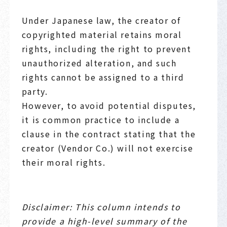
Under Japanese law, the creator of
copyrighted material retains moral
rights, including the right to prevent
unauthorized alteration, and such
rights cannot be assigned to a third
party.
However, to avoid potential disputes,
it is common practice to include a
clause in the contract stating that the
creator (Vendor Co.) will not exercise
their moral rights.
Disclaimer: This column intends to
provide a high-level summary of the