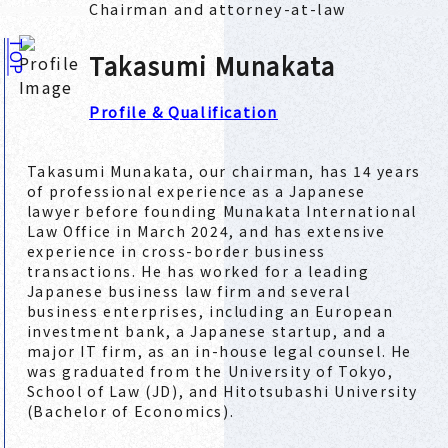
Chairman and attorney-at-law
TOP
Takasumi Munakata
Profile & Qualification
Takasumi Munakata, our chairman, has 14 years
of professional experience as a Japanese
lawyer before founding Munakata International
Law Office in March 2024, and has extensive
experience in cross-border business
transactions. He has worked for a leading
Japanese business law firm and several
business enterprises, including an European
investment bank, a Japanese startup, and a
major IT firm, as an in-house legal counsel. He
was graduated from the University of Tokyo,
School of Law (JD), and Hitotsubashi University
(Bachelor of Economics).