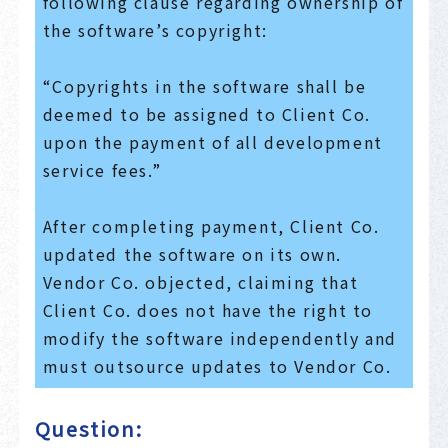
following clause regarding ownership of
the software’s copyright:
“Copyrights in the software shall be
deemed to be assigned to Client Co.
upon the payment of all development
service fees.”
After completing payment, Client Co.
updated the software on its own.
Vendor Co. objected, claiming that
Client Co. does not have the right to
modify the software independently and
must outsource updates to Vendor Co.
Question: