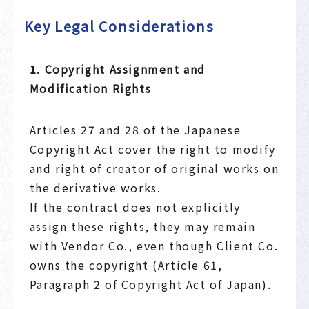
Key Legal Considerations
1. Copyright Assignment and
Modification Rights
Articles 27 and 28 of the Japanese
Copyright Act cover the right to modify
and right of creator of original works on
the derivative works.
If the contract does not explicitly
assign these rights, they may remain
with Vendor Co., even though Client Co.
owns the copyright (Article 61,
Paragraph 2 of Copyright Act of Japan).