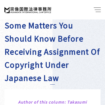
Some Matters You
Should Know Before
Receiving Assignment Of
Copyright Under
Japanese Law
Author of this column: Takasumi