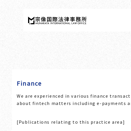
Finance
We are experienced in various finance transact
about fintech matters including e-payments a
[Publications relating to this practice area]