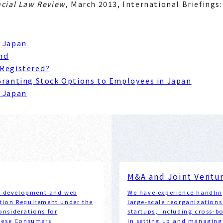
ncial Law Review
, March 2013, International Briefings
n Japan
nd
 Registered?
Granting Stock Options to Employees in Japan
n Japan
M&A and Joint Ventu
em development and web
We have experience handlin
cation Requirement under the
large-scale reorganizations
nsiderations for
startups, including cross-b
anese Consumers
in setting up and managing 