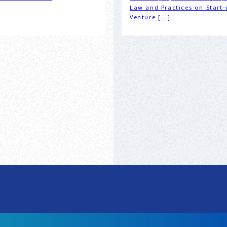
Law and Practices on Start-
Venture […]