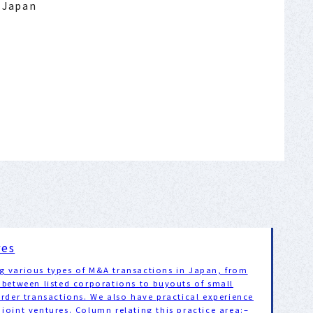
: Japan
res
g various types of M&A transactions in Japan, from
 between listed corporations to buyouts of small
order transactions. We also have practical experience
joint ventures. Column relating this practice area:–