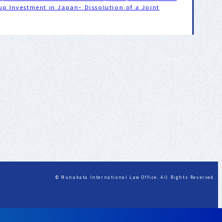
up Investment in Japan– Dissolution of a Joint
© Munakata International Law Office. All Rights Reserved.