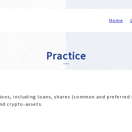
Home
Practice
ions, including loans, shares (common and preferred 
nd crypto-assets.