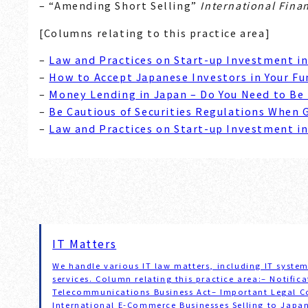
– “Amending Short Selling”
International Fina
[Columns relating to this practice area]
–
Law and Practices on Start-up Investment i
–
How to Accept Japanese Investors in Your Fu
–
Money Lending in Japan – Do You Need to Be
–
Be Cautious of Securities Regulations When 
–
Law and Practices on Start-up Investment i
IT Matters
We handle various IT law matters, including IT syst
services. Column relating this practice area:– Notifi
Telecommunications Business Act– Important Legal Co
International E-Commerce Businesses Selling to Jap