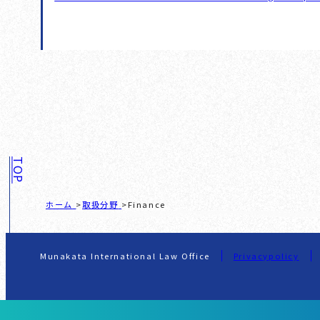
TOP
ホーム
取扱分野
Finance
Munakata International Law Office
Privacypolicy