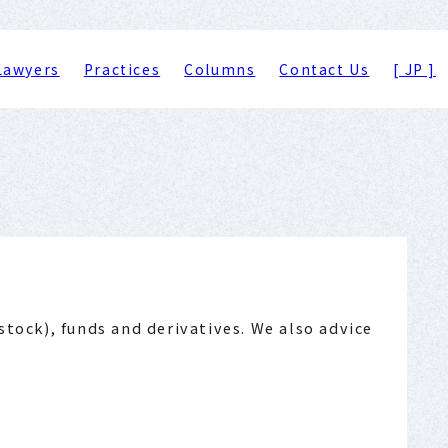
Lawyers
Practices
Columns
Contact Us
[ JP ]
stock), funds and derivatives. We also advice